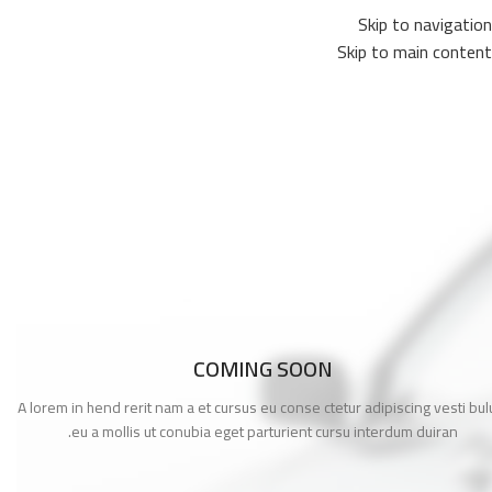
Skip to navigation
Skip to main content
COMING SOON
A lorem in hend rerit nam a et cursus eu conse ctetur adipiscing vesti bu
eu a mollis ut conubia eget parturient cursu interdum duiran.