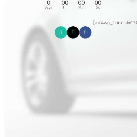
0
00
00
00
Days
Hr
Min
Sc