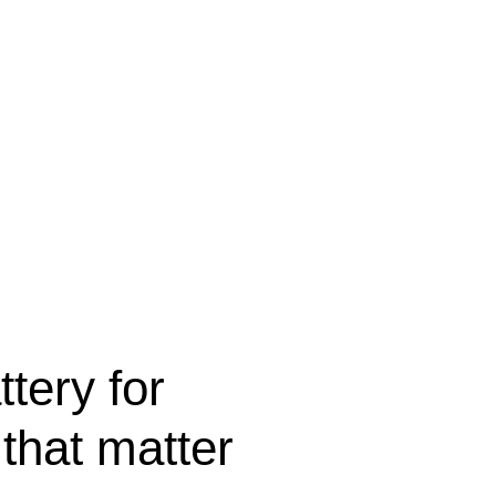
ttery for
that matter.