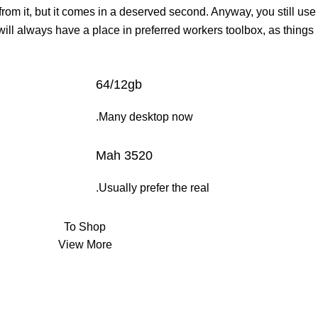
 from it, but it comes in a deserved second. Anyway, you still use
 will always have a place in preferred workers toolbox, as things
64/12gb
Many desktop now.
3520 Mah
Usually prefer the real.
To Shop
View More