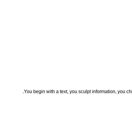
You begin with a text, you sculpt information, you c