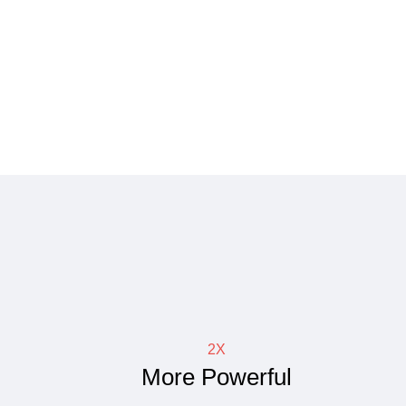
2X
More Powerful