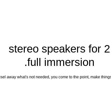
2 stereo speakers for
full immersion.
hisel away what's not needed, you come to the point, make things 