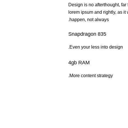
Design is no afterthought, far
lorem ipsum and rightly, as it
happen, not always.
Snapdragon 835
Even your less into design.
4gb RAM
More content strategy.