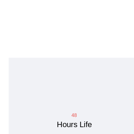
48
Hours Life