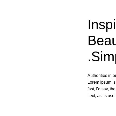
Inspi
Beau
Simp
Authorities in o
Lorem Ipsum is 
fast, I’d say, t
text, as its us