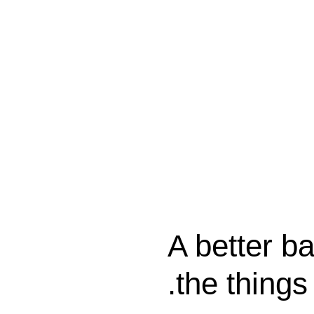
A better ba
the things 