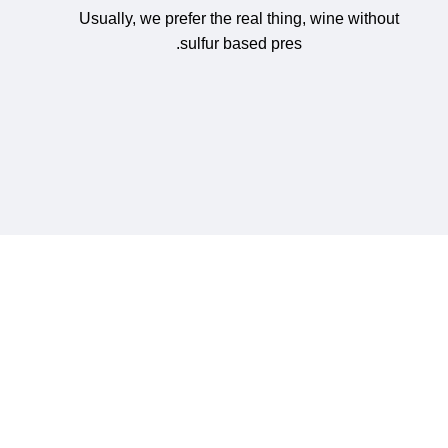
Usually, we prefer the real thing, wine without
sulfur based pres.