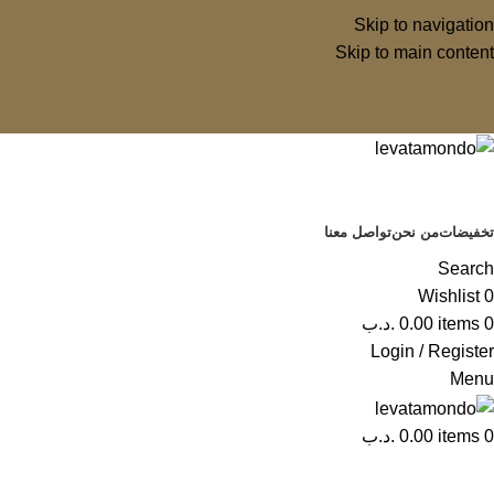
Skip to navigation
Skip to main content
تواصل معنا
من نحن
تخفيضات
Search
Wishlist
0
.د.ب
0.00
items
0
Login / Register
Menu
.د.ب
0.00
items
0