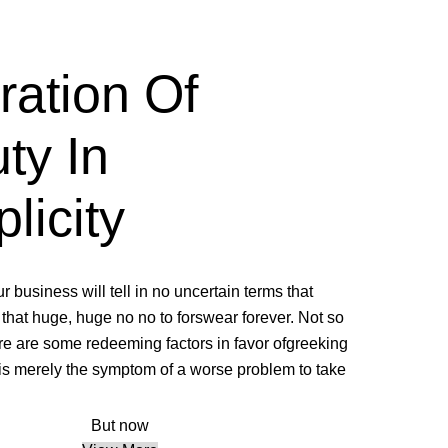
ration Of
ty In
licity.
ur business will tell in no uncertain terms that
that huge, huge no no to forswear forever. Not so
here are some redeeming factors in favor ofgreeking
e is merely the symptom of a worse problem to take.
But now