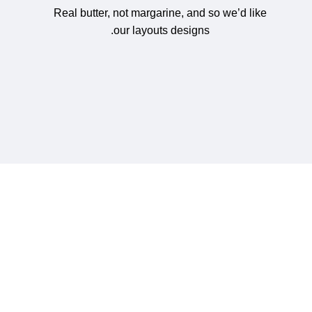
Real butter, not margarine, and so we’d like
our layouts designs.