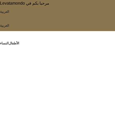
Levatamondo مرحبا بكم في
العربية
العربية
النساء
الأطفال