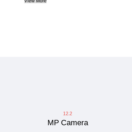
View More
12.2
MP Camera