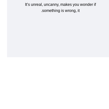
It’s unreal, uncanny, makes you wonder if
something is wrong, it.