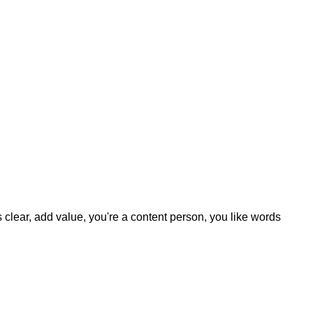
clear, add value, you're a content person, you like words.