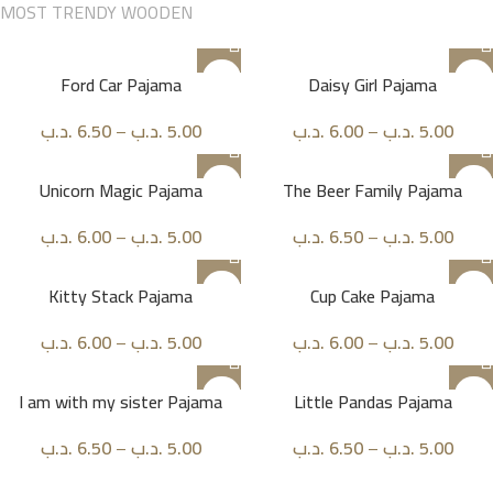
MOST TRENDY WOODEN
Ford Car Pajama
Daisy Girl Pajama
.د.ب
6.50
–
.د.ب
5.00
.د.ب
6.00
–
.د.ب
5.00
Unicorn Magic Pajama
The Beer Family Pajama
.د.ب
6.00
–
.د.ب
5.00
.د.ب
6.50
–
.د.ب
5.00
Kitty Stack Pajama
Cup Cake Pajama
.د.ب
6.00
–
.د.ب
5.00
.د.ب
6.00
–
.د.ب
5.00
I am with my sister Pajama
Little Pandas Pajama
.د.ب
6.50
–
.د.ب
5.00
.د.ب
6.50
–
.د.ب
5.00