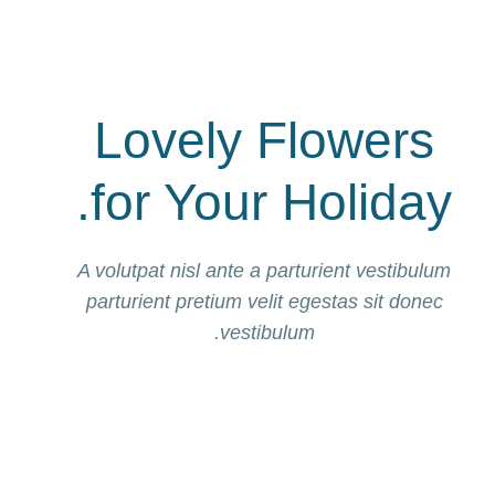
Lovely Flowers
for Your Holiday.
A volutpat nisl ante a parturient vestibulum
parturient pretium velit egestas sit donec
vestibulum.