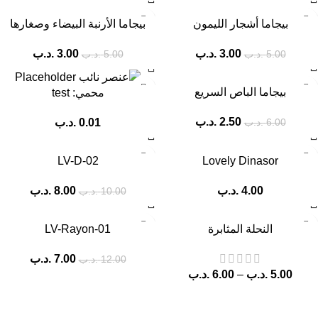
-40%
-40%
بيجاما الأرنبة البيضاء وصغارها
بيجاما أشجار الليمون
.د.ب
3.00
.د.ب
3.00
.د.ب
5.00
.د.ب
5.00
-58%
بيجاما الباص السريع
محمي: test
.د.ب
2.50
.د.ب
0.01
.د.ب
6.00
-20%
-33%
LV-D-02
Lovely Dinasor
.د.ب
8.00
.د.ب
4.00
.د.ب
10.00
-42%
LV-Rayon-01
النحلة المثابرة
.د.ب
7.00
.د.ب
12.00
.د.ب
6.00
–
.د.ب
5.00