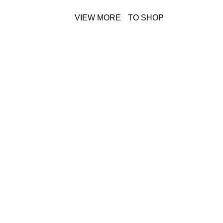
VIEW MORE
TO SHOP