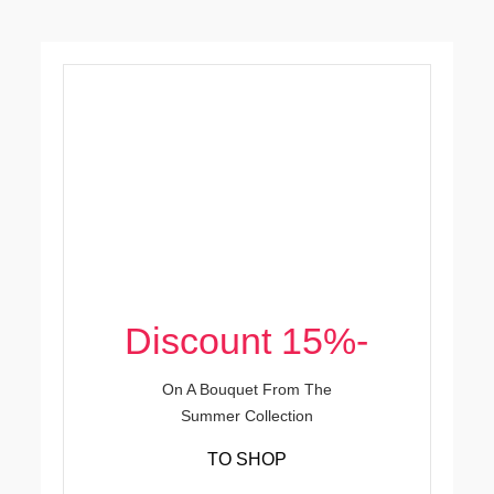
-15% Discount
On A Bouquet From The
Summer Collection
TO SHOP