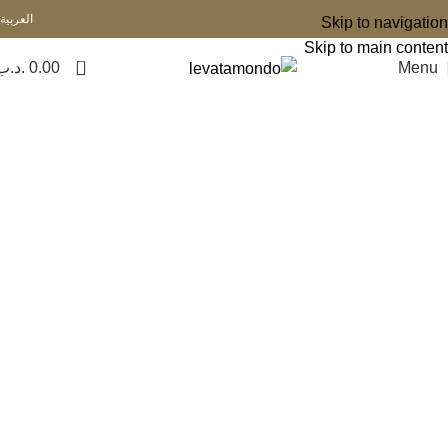
العربية
Skip to navigation
Skip to main content
0
.د.ب
0.00
Menu