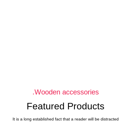
Flowers
Flowers
For Date.
For Festival.
Delicate flowers for her.
Decorate your holiday.
Wooden accessories.
Featured Products
It is a long established fact that a reader will be distracted