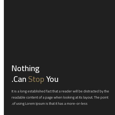
Nothing
Can
Stop
You.
It is a long established fact that a reader will be distracted by the
readable content of a page when looking at its layout. The point
of using Lorem Ipsum is that it has a more-or-less.