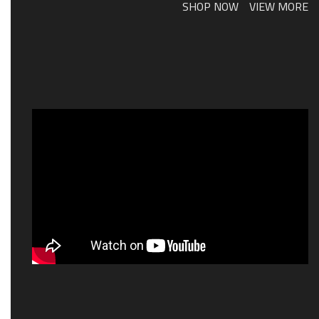
SHOP NOW
VIEW MORE