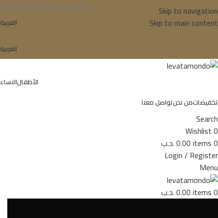
Levatamondo مرحبا بكم في
Skip to navigation
Skip to main content
العربية
العربية
النساء
الأطفال
تواصل معنا
من نحن
تخفيضات
Search
Wishlist
0
.د.ب
0.00
items
0
Login / Register
Menu
.د.ب
0.00
items
0