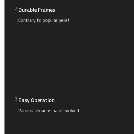
2.
Durable Frames.
Contrary to popular belief.
3.
Easy Operation.
Various versions have evolved.