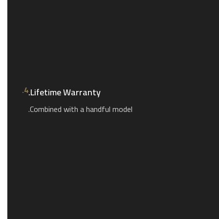
4.
Lifetime Warranty.
Combined with a handful model.