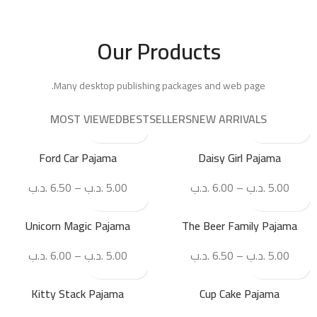
Our Products
Many desktop publishing packages and web page.
MOST VIEWED
BESTSELLERS
NEW ARRIVALS
Ford Car Pajama
Daisy Girl Pajama
.د.ب
6.50
–
.د.ب
5.00
.د.ب
6.00
–
.د.ب
5.00
Unicorn Magic Pajama
The Beer Family Pajama
.د.ب
6.00
–
.د.ب
5.00
.د.ب
6.50
–
.د.ب
5.00
Kitty Stack Pajama
Cup Cake Pajama