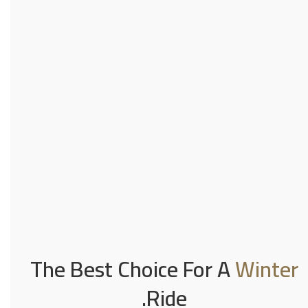
The Best Choice For A
Winter
Ride.