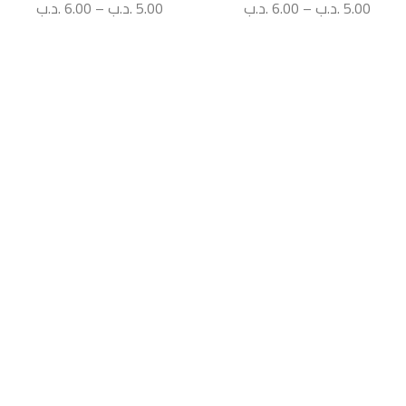
.د.ب
6.00
–
.د.ب
5.00
.د.ب
6.00
–
.د.ب
5.00