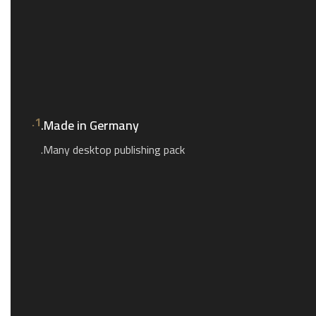
1.
Made in Germany.
Many desktop publishing pack.