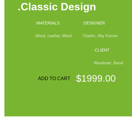
Classic Design.
MATERIALS:
DESIGNER:
Wood, Leather, Metal
Charles, Ray Eames
CLIENT:
Woodmart, Basel
$1999.00
ADD TO CART