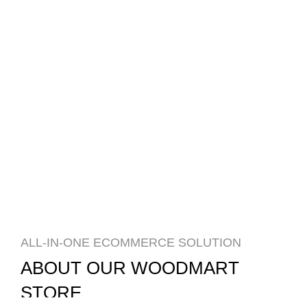
ALL-IN-ONE ECOMMERCE SOLUTION
ABOUT OUR WOODMART
STORE