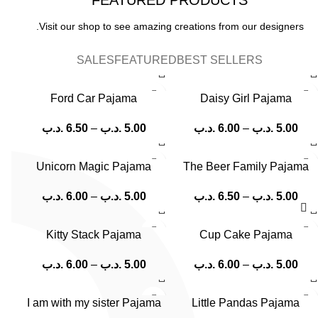
Visit our shop to see amazing creations from our designers.
SALES
FEATURED
BEST SELLERS
Ford Car Pajama
Daisy Girl Pajama
.د.ب
6.50
–
.د.ب
5.00
.د.ب
6.00
–
.د.ب
5.00
Unicorn Magic Pajama
The Beer Family Pajama
.د.ب
6.00
–
.د.ب
5.00
.د.ب
6.50
–
.د.ب
5.00
Kitty Stack Pajama
Cup Cake Pajama
.د.ب
6.00
–
.د.ب
5.00
.د.ب
6.00
–
.د.ب
5.00
I am with my sister Pajama
Little Pandas Pajama