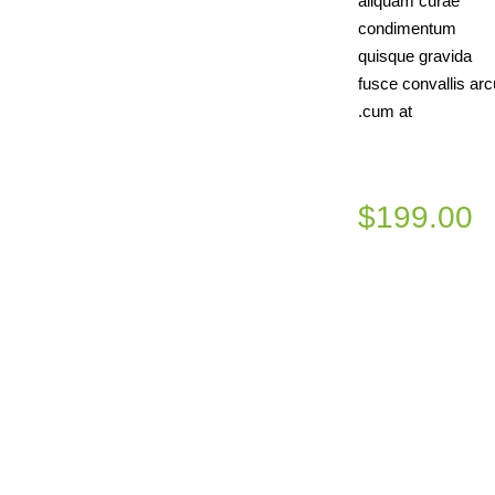
aliquam curae
condimentum
quisque gravida
fusce convallis arc
cum at.
$199.00