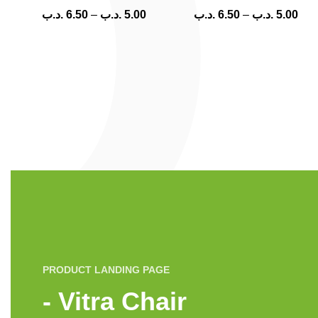
.د.ب
6.50
–
.د.ب
5.00
.د.ب
6.50
–
.د.ب
5.00
PRODUCT LANDING PAGE
Vitra Chair -