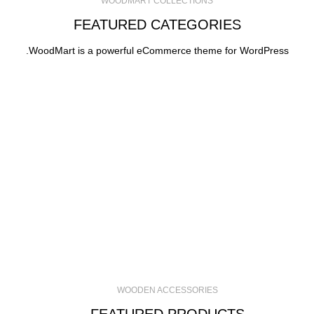
WOODMART COLLECTIONS
FEATURED CATEGORIES
WoodMart is a powerful eCommerce theme for WordPress.
WOODEN ACCESSORIES
FEATURED PRODUCTS