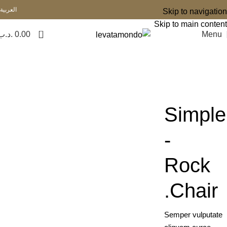
العربية
Skip to navigation
Skip to main content
0
.د.ب
0.00
Menu
Simple
-
Rock
Chair.
Semper vulputate