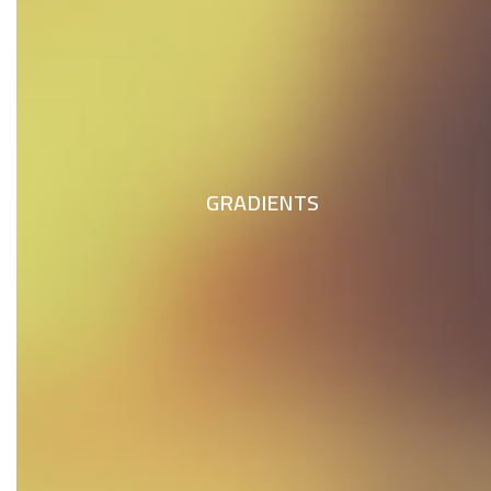
GRADIENTS