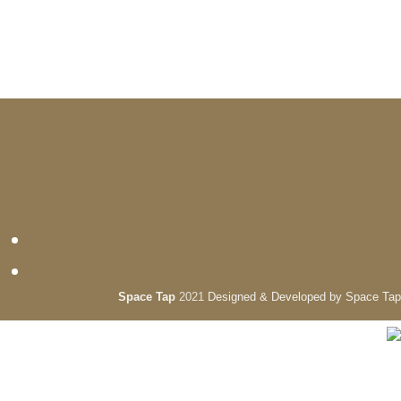
Space Tap
2021
Designed & Developed by Space Tap