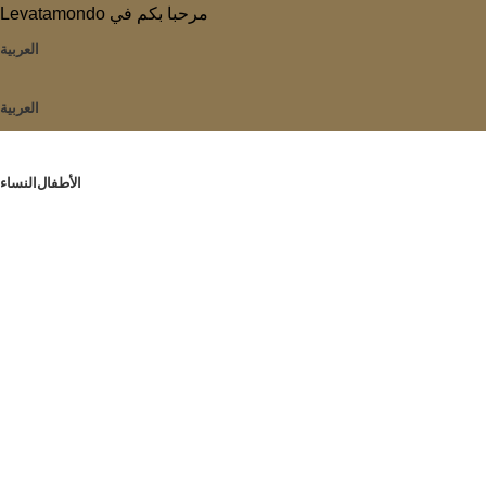
Levatamondo مرحبا بكم في
العربية
العربية
النساء
الأطفال