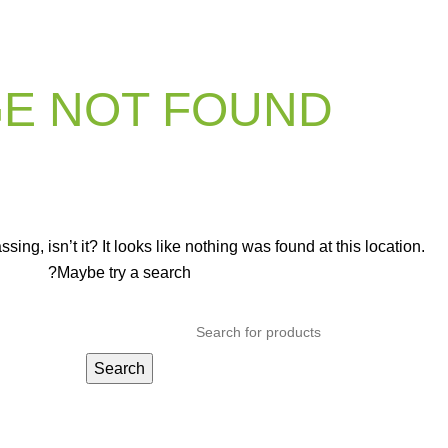
E NOT FOUND
ng, isn’t it? It looks like nothing was found at this location.
Maybe try a search?
Search