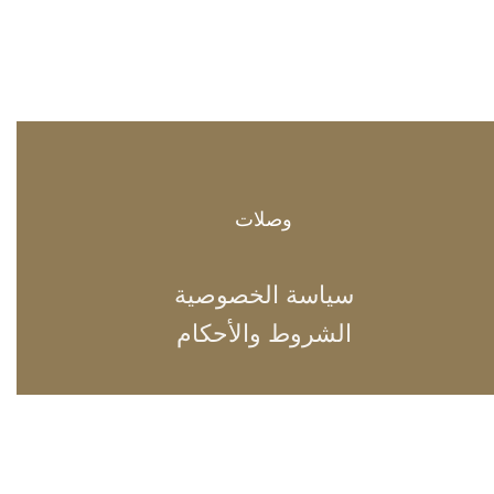
وصلات
سياسة الخصوصية
الشروط والأحكام