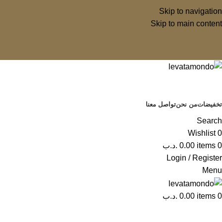
Skip to navigation
Skip to main content
تواصل معنا
من نحن
تخفيضات
Search
Wishlist
0
.د.ب
0.00
items
0
Login / Register
Menu
.د.ب
0.00
items
0