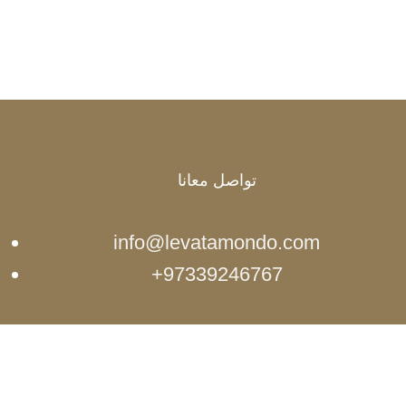
تواصل معانا
info@levatamondo.com
97339246767+