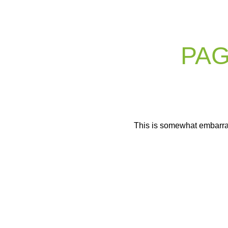
PAG
This is somewhat embarrassi